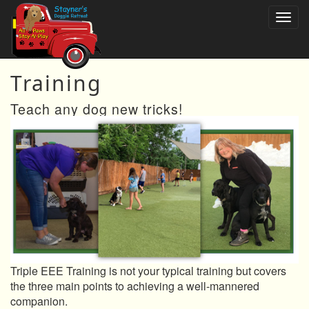
Training
Teach any dog new tricks!
Triple EEE Training is not your typical training but covers
the three main points to achieving a well-mannered
companion.