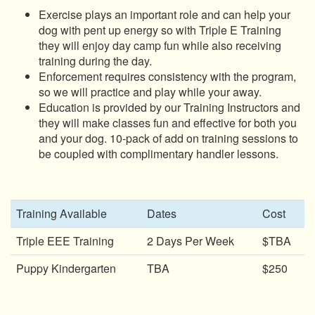
Exercise plays an important role and can help your
dog with pent up energy so with Triple E Training
they will enjoy day camp fun while also receiving
training during the day.
Enforcement requires consistency with the program,
so we will practice and play while your away.
Education is provided by our Training Instructors and
they will make classes fun and effective for both you
and your dog. 10-pack of add on training sessions to
be coupled with complimentary handler lessons.
Training Available
Dates
Cost
Triple EEE Training
2 Days Per Week
$TBA
Puppy Kindergarten
TBA
$250