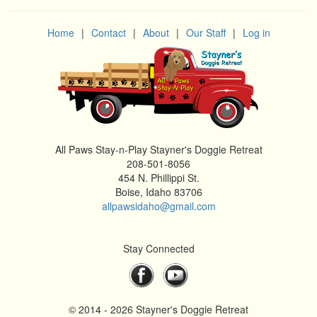
Home
|
Contact
|
About
|
Our Staff
|
Log in
All Paws Stay-n-Play Stayner's Doggie Retreat
208-501-8056
454 N. Phillippi St.
Boise, Idaho 83706
allpawsidaho@gmail.com
Stay Connected
© 2014 - 2026 Stayner's Doggie Retreat