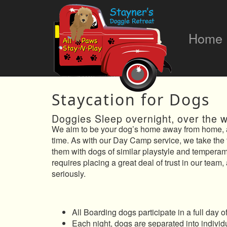
Home
Staycation for Dogs
Doggies Sleep overnight, over the 
We aim to be your dog’s home away from home, a
time. As with our Day Camp service, we take the 
them with dogs of similar playstyle and tempera
requires placing a great deal of trust in our team,
seriously.
All Boarding dogs participate in a full day
Each night, dogs are separated into individ