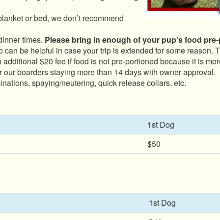
blanket or bed, we don’t recommend
dinner times.
Please bring in enough of your pup’s food pre-po
 can be helpful in case your trip is extended for some reason.
 additional $20 fee if food is not pre-portioned because it is mor
r our boarders staying more than 14 days with owner approval.
nations, spaying/neutering, quick release collars, etc.
1st Dog
$50
1st Dog