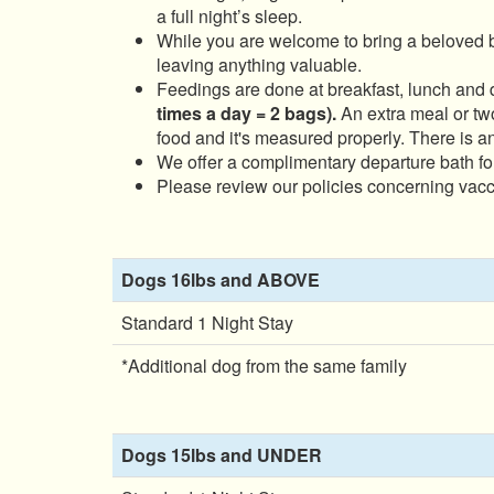
a full night’s sleep.
While you are welcome to bring a beloved 
leaving anything valuable.
Feedings are done at breakfast, lunch and 
times a day = 2 bags).
An extra meal or two
food and it's measured properly. There is an
We offer a complimentary departure bath fo
Please review our policies concerning vacci
Dogs 16lbs and ABOVE
Standard 1 Night Stay
*Additional dog from the same family
Dogs 15lbs and UNDER