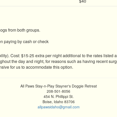
$40
dogs from both groups.
en paying by cash or check
ity). Cost: $15-25 extra per night additional to the rates listed
oughout the day and night, for reasons such as having recent 
ensive for us to accommodate this option.
All Paws Stay-n-Play Stayner's Doggie Retreat
208-501-8056
454 N. Phillippi St.
Boise, Idaho 83706
allpawsidaho@gmail.com