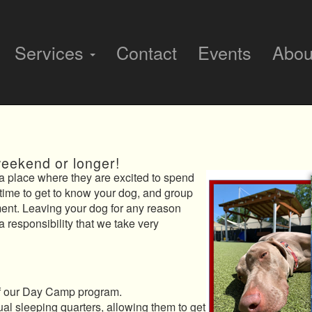
Services
Contact
Events
Abo
weekend or longer!
 place where they are excited to spend
time to get to know your dog, and group
ment. Leaving your dog for any reason
 a responsibility that we take very
 of our Day Camp program.
ual sleeping quarters, allowing them to get