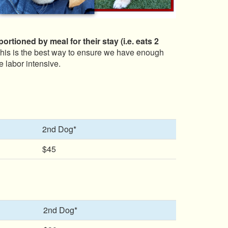
rtioned by meal for their stay (i.e. eats 2
 This is the best way to ensure we have enough
e labor intensive.
2nd Dog*
$45
2nd Dog*