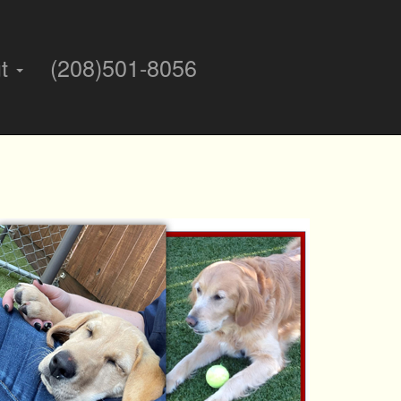
ut
(208)501-8056