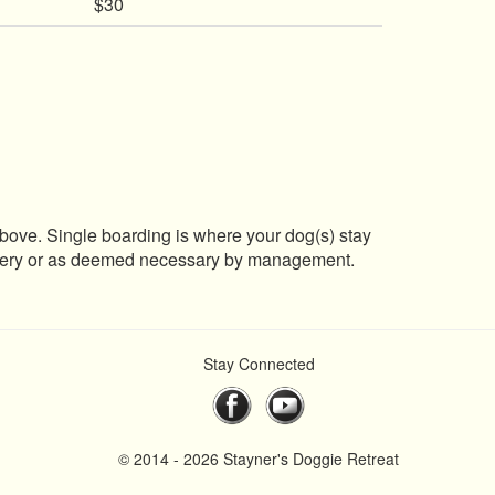
$30
 above. Single boarding is where your dog(s) stay
surgery or as deemed necessary by management.
Stay Connected
© 2014 - 2026 Stayner's Doggie Retreat