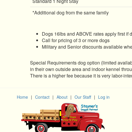
Standard 1 Night Stay
*Additional dog from the same family
Dogs 16lbs and ABOVE rates apply first if 
Call for pricing of 3 or more dogs
Military and Senior discounts available wh
Special Requirements dog option (limited availabil
in their own outside area and indoor kennel thr
There is a higher fee because it is very labor-int
Home
|
Contact
|
About
|
Our Staff
|
Log in